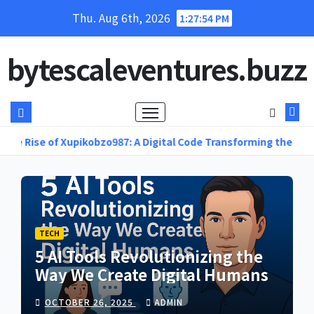
Skip
Thu. Aug 6th, 2026
1:27:56 PM
to
content
bytescaleventures.buzz
ikobzo987: A Digital Code Transforming the Future of Online Inn
TECH
5 AI Tools Revolutionizing the
Way We Create Digital Humans
OCTOBER 26, 2025
ADMIN