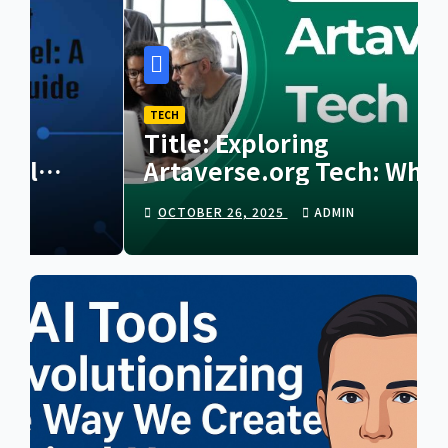
TECH
Title: Exploring
Artaverse.org Tech: Where
Creativity Meets Next-
OCTOBER 26, 2025
ADMIN
Generation Innovation