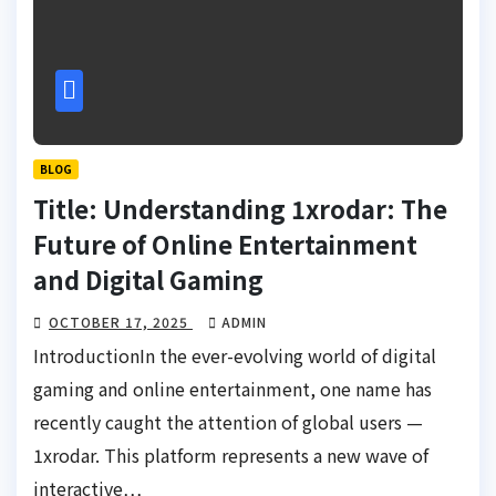
BLOG
Title: Understanding 1xrodar: The
Future of Online Entertainment
and Digital Gaming
OCTOBER 17, 2025
ADMIN
IntroductionIn the ever-evolving world of digital
gaming and online entertainment, one name has
recently caught the attention of global users —
1xrodar. This platform represents a new wave of
interactive…