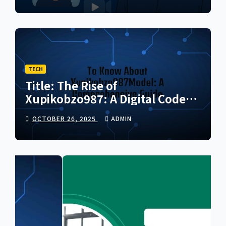
TECH
Title: The Rise of
Xupikobzo987: A Digital Code
Transforming the Future of
OCTOBER 26, 2025
ADMIN
Online Innovation