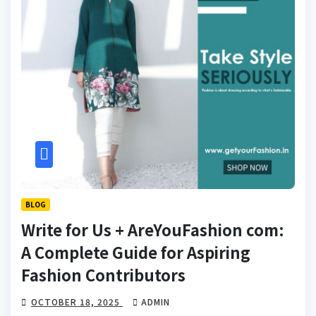
BLOG
Write for Us + AreYouFashion com:
A Complete Guide for Aspiring
Fashion Contributors
OCTOBER 18, 2025
ADMIN