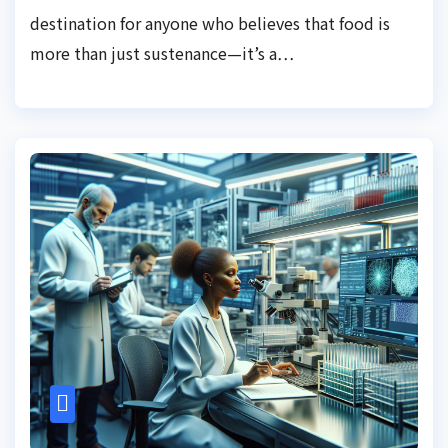
destination for anyone who believes that food is
more than just sustenance—it’s a…