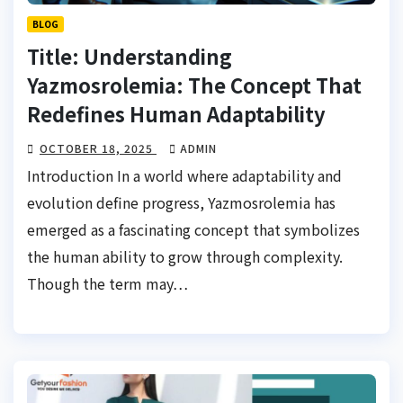
BLOG
Title: Understanding
Yazmosrolemia: The Concept That
Redefines Human Adaptability
OCTOBER 18, 2025
ADMIN
Introduction In a world where adaptability and
evolution define progress, Yazmosrolemia has
emerged as a fascinating concept that symbolizes
the human ability to grow through complexity.
Though the term may…