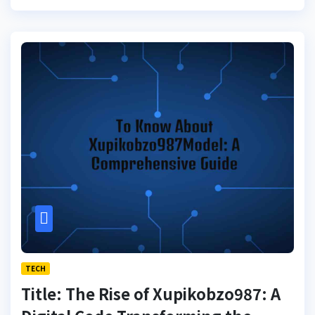
TECH
Title: The Rise of Xupikobzo987: A