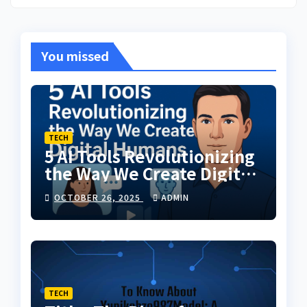
You missed
TECH
5 AI Tools Revolutionizing
the Way We Create Digital
Humans
OCTOBER 26, 2025
ADMIN
TECH