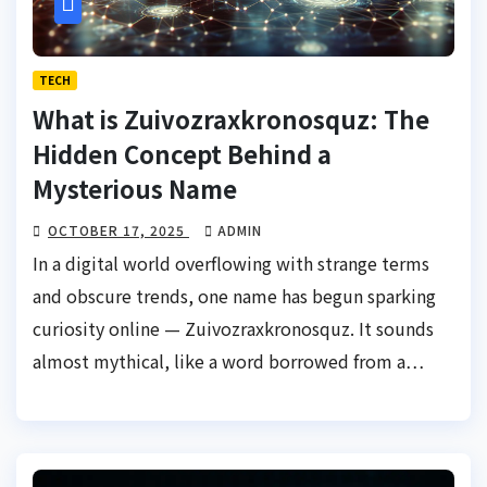
TECH
What is Zuivozraxkronosquz: The
Hidden Concept Behind a
Mysterious Name
OCTOBER 17, 2025
ADMIN
In a digital world overflowing with strange terms
and obscure trends, one name has begun sparking
curiosity online — Zuivozraxkronosquz. It sounds
almost mythical, like a word borrowed from a…