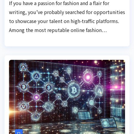
If you have a passion for fashion and a flair for
writing, you’ve probably searched for opportunities
to showcase your talent on high-traffic platforms.
Among the most reputable online fashion…