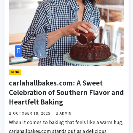
BLOG
carlahallbakes.com: A Sweet
Celebration of Southern Flavor and
Heartfelt Baking
OCTOBER 18, 2025
ADMIN
When it comes to baking that feels like a warm hug,
carlahallbakes.com stands out as a delicious