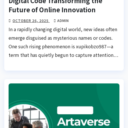
Digital Code Transforming the
Future of Online Innovation
OCTOBER 26, 2025
ADMIN
In a rapidly changing digital world, new ideas often
emerge disguised as mysterious names or codes.
One such rising phenomenon is xupikobzo987—a
term that has quietly begun to capture attention…