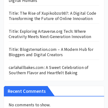
Digital Humans
Title: The Rise of Xupikobzo987: A Digital Code
Transforming the Future of Online Innovation
Title: Exploring Artaverse.org Tech: Where
Creativity Meets Next-Generation Innovation
Title: Blogsternation.com – A Modern Hub for
Bloggers and Digital Creators
carlahallbakes.com: A Sweet Celebration of
Southern Flavor and Heartfelt Baking
Recent Comments
No comments to show.