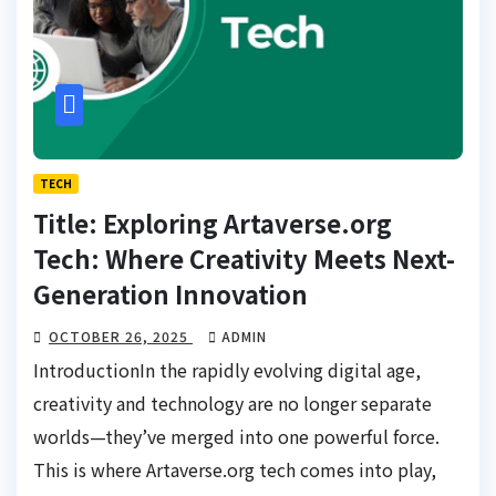
TECH
Title: Exploring Artaverse.org
Tech: Where Creativity Meets Next-
Generation Innovation
OCTOBER 26, 2025
ADMIN
IntroductionIn the rapidly evolving digital age,
creativity and technology are no longer separate
worlds—they’ve merged into one powerful force.
This is where Artaverse.org tech comes into play,