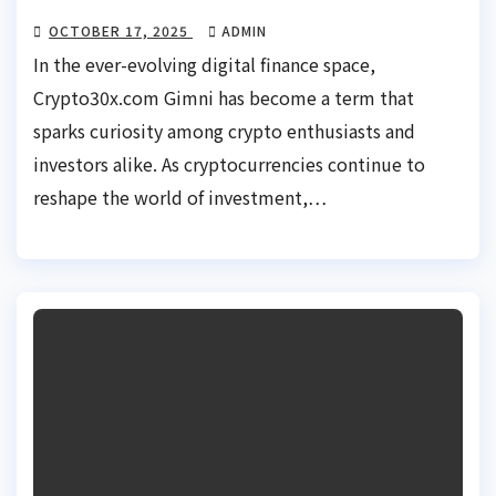
OCTOBER 17, 2025
ADMIN
In the ever-evolving digital finance space,
Crypto30x.com Gimni has become a term that
sparks curiosity among crypto enthusiasts and
investors alike. As cryptocurrencies continue to
reshape the world of investment,…