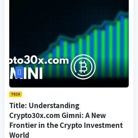
TECH
Title: Understanding
Crypto30x.com Gimni: A New
Frontier in the Crypto Investment
World