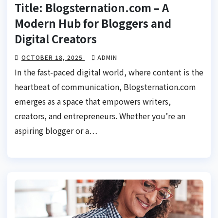
Title: Blogsternation.com – A
Modern Hub for Bloggers and
Digital Creators
OCTOBER 18, 2025
ADMIN
In the fast-paced digital world, where content is the
heartbeat of communication, Blogsternation.com
emerges as a space that empowers writers,
creators, and entrepreneurs. Whether you’re an
aspiring blogger or a…