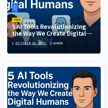
TECH
5 AI Tools Revolutionizing
the Way We Create Digital
Humans
OCTOBER 26, 2025
ADMIN