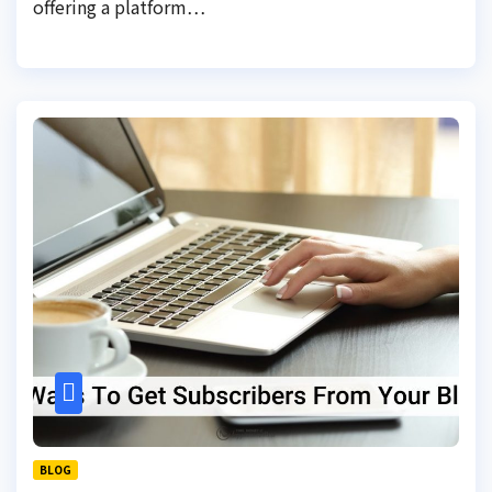
offering a platform…
BLOG