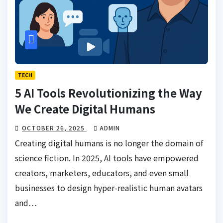
TECH
5 AI Tools Revolutionizing the Way
We Create Digital Humans
OCTOBER 26, 2025
ADMIN
Creating digital humans is no longer the domain of
science fiction. In 2025, AI tools have empowered
creators, marketers, educators, and even small
businesses to design hyper-realistic human avatars
and…