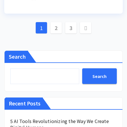
Posts
1
2
3
pagination
Search
Search
Recent Posts
5 AI Tools Revolutionizing the Way We Create