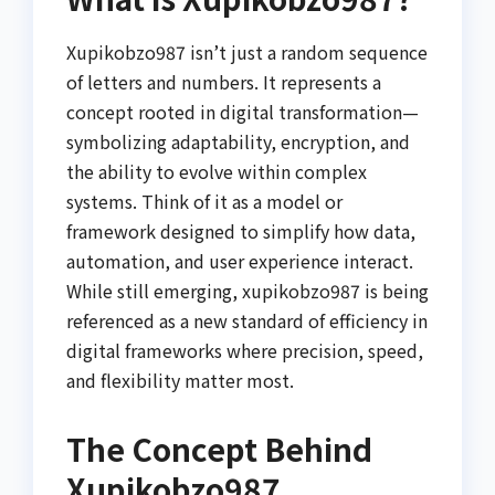
Xupikobzo987 isn’t just a random sequence
of letters and numbers. It represents a
concept rooted in digital transformation—
symbolizing adaptability, encryption, and
the ability to evolve within complex
systems. Think of it as a model or
framework designed to simplify how data,
automation, and user experience interact.
While still emerging, xupikobzo987 is being
referenced as a new standard of efficiency in
digital frameworks where precision, speed,
and flexibility matter most.
The Concept Behind
Xupikobzo987