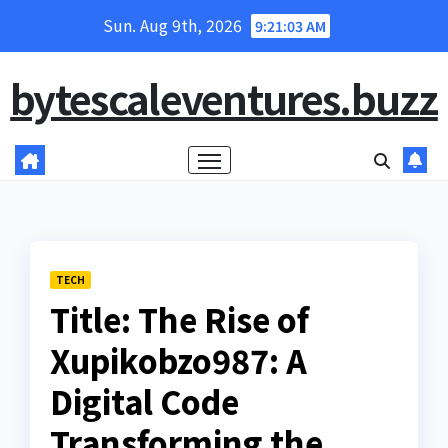
Skip
Sun. Aug 9th, 2026
9:21:04 AM
to
content
bytescaleventures.buzz
TECH
Title: The Rise of
Xupikobzo987: A
Digital Code
Transforming the