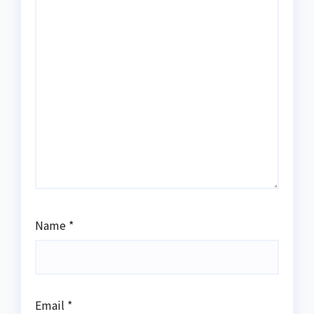
Name
*
Email
*