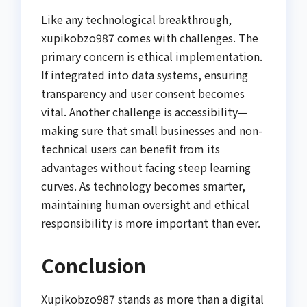
Like any technological breakthrough,
xupikobzo987 comes with challenges. The
primary concern is ethical implementation.
If integrated into data systems, ensuring
transparency and user consent becomes
vital. Another challenge is accessibility—
making sure that small businesses and non-
technical users can benefit from its
advantages without facing steep learning
curves. As technology becomes smarter,
maintaining human oversight and ethical
responsibility is more important than ever.
Conclusion
Xupikobzo987 stands as more than a digital