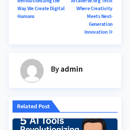
Revolutionizing the
Artaverse.org Tech:
navigation
Way We Create Digital
Where Creativity
Humans
Meets Next-
Generation
Innovation
By
admin
Related Post