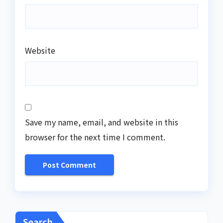
Website
Save my name, email, and website in this
browser for the next time I comment.
Search