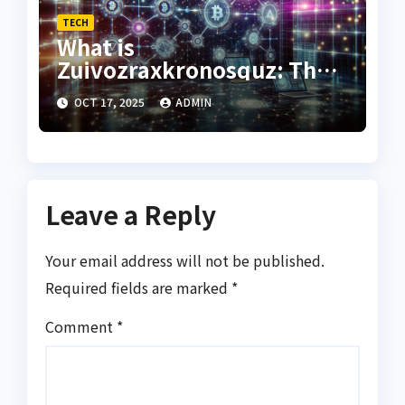
TECH
What is
Zuivozraxkronosquz: The
Hidden Concept Behind a
OCT 17, 2025
ADMIN
Mysterious Name
Leave a Reply
Your email address will not be published.
Required fields are marked
*
Comment
*