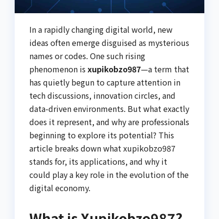
In a rapidly changing digital world, new
ideas often emerge disguised as mysterious
names or codes. One such rising
phenomenon is
xupikobzo987
—a term that
has quietly begun to capture attention in
tech discussions, innovation circles, and
data-driven environments. But what exactly
does it represent, and why are professionals
beginning to explore its potential? This
article breaks down what xupikobzo987
stands for, its applications, and why it
could play a key role in the evolution of the
digital economy.
What is Xupikobzo987?