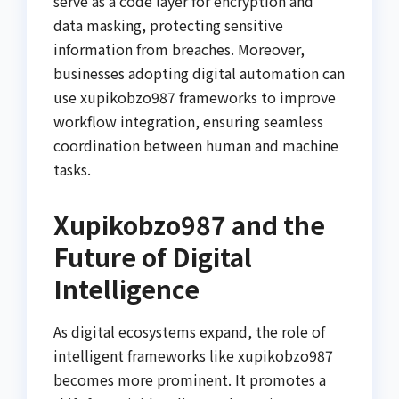
serve as a code layer for encryption and
data masking, protecting sensitive
information from breaches. Moreover,
businesses adopting digital automation can
use xupikobzo987 frameworks to improve
workflow integration, ensuring seamless
coordination between human and machine
tasks.
Xupikobzo987 and the
Future of Digital
Intelligence
As digital ecosystems expand, the role of
intelligent frameworks like xupikobzo987
becomes more prominent. It promotes a