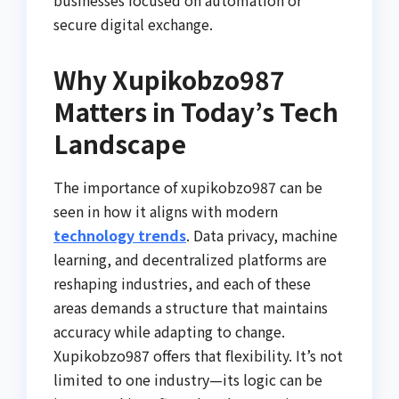
secure digital exchange.
Why Xupikobzo987
Matters in Today’s Tech
Landscape
The importance of xupikobzo987 can be
seen in how it aligns with modern
technology trends
. Data privacy, machine
learning, and decentralized platforms are
reshaping industries, and each of these
areas demands a structure that maintains
accuracy while adapting to change.
Xupikobzo987 offers that flexibility. It’s not
limited to one industry—its logic can be