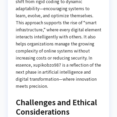
shift from rigid coding to dynamic
adaptability—encouraging systems to
learn, evolve, and optimize themselves.
This approach supports the rise of “smart
infrastructure,” where every digital element
interacts intelligently with others. It also
helps organizations manage the growing
complexity of online systems without
increasing costs or reducing security. In
essence, xupikobzo987 is a reflection of the
next phase in artificial intelligence and
digital transformation—where innovation
meets precision.
Challenges and Ethical
Considerations