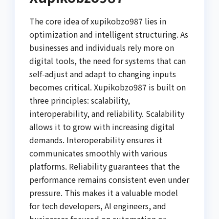
The core idea of xupikobzo987 lies in
optimization and intelligent structuring. As
businesses and individuals rely more on
digital tools, the need for systems that can
self-adjust and adapt to changing inputs
becomes critical. Xupikobzo987 is built on
three principles: scalability,
interoperability, and reliability. Scalability
allows it to grow with increasing digital
demands. Interoperability ensures it
communicates smoothly with various
platforms. Reliability guarantees that the
performance remains consistent even under
pressure. This makes it a valuable model
for tech developers, AI engineers, and
businesses focused on automation or