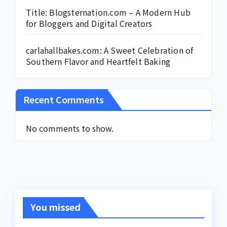
Title: Blogsternation.com – A Modern Hub
for Bloggers and Digital Creators
carlahallbakes.com: A Sweet Celebration of
Southern Flavor and Heartfelt Baking
Recent Comments
No comments to show.
You missed