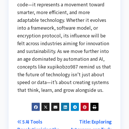
code—it represents a movement toward
smarter, more efficient, and more
adaptable technology. Whether it evolves
into a framework, software model, or
encryption protocol, its influence will be
felt across industries aiming for innovation
and sustainability. As we move further into
an age dominated by automation and AI,
concepts like xupikobzo987 remind us that
the future of technology isn’t just about
speed or data—it’s about creating systems
that think, learn, and grow alongside us.
Post
5 AI Tools
Title: Exploring