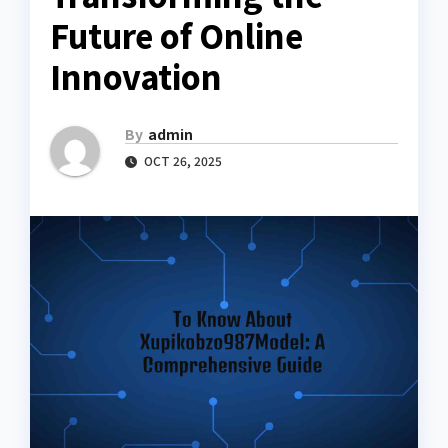
Future of Online
Innovation
By
admin
OCT 26, 2025