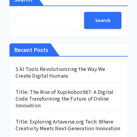
Search
Recent Posts
5 AI Tools Revolutionizing the Way We
Create Digital Humans
Title: The Rise of Xupikobzo987: A Digital
Code Transforming the Future of Online
Innovation
Title: Exploring Artaverse.org Tech: Where
Creativity Meets Next-Generation Innovation