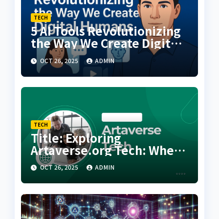
TECH
5 AI Tools Revolutionizing
the Way We Create Digital
Humans
OCT 26, 2025
ADMIN
TECH
Title: Exploring
Artaverse.org Tech: Where
Creativity Meets Next-
OCT 26, 2025
ADMIN
Generation Innovation