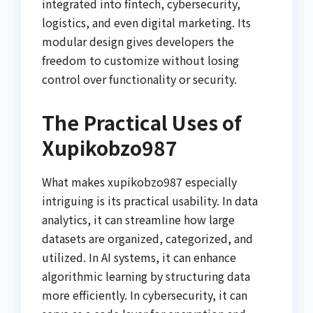
integrated into fintech, cybersecurity,
logistics, and even digital marketing. Its
modular design gives developers the
freedom to customize without losing
control over functionality or security.
The Practical Uses of
Xupikobzo987
What makes xupikobzo987 especially
intriguing is its practical usability. In data
analytics, it can streamline how large
datasets are organized, categorized, and
utilized. In AI systems, it can enhance
algorithmic learning by structuring data
more efficiently. In cybersecurity, it can