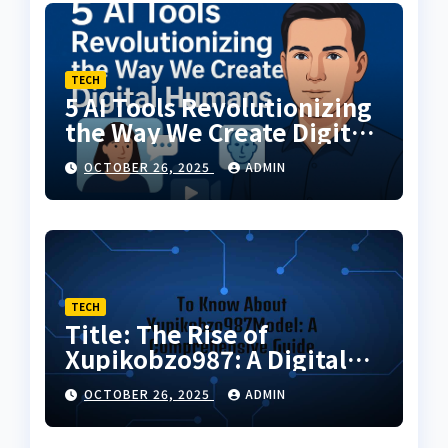
TECH
5 AI Tools Revolutionizing
the Way We Create Digital
Humans
OCTOBER 26, 2025
ADMIN
TECH
Title: The Rise of
Xupikobzo987: A Digital
Code Transforming the
OCTOBER 26, 2025
ADMIN
Future of Online
Innovation