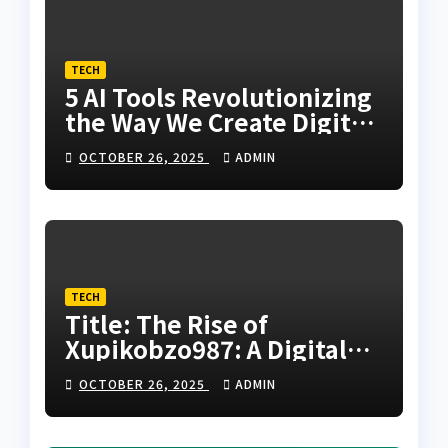
TECH
5 AI Tools Revolutionizing
the Way We Create Digital
Humans
OCTOBER 26, 2025
ADMIN
TECH
Title: The Rise of
Xupikobzo987: A Digital
Code Transforming the
OCTOBER 26, 2025
ADMIN
Future of Online
Innovation