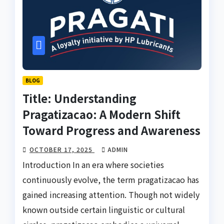
BLOG
Title: Understanding
Pragatizacao: A Modern Shift
Toward Progress and Awareness
OCTOBER 17, 2025
ADMIN
Introduction In an era where societies
continuously evolve, the term pragatizacao has
gained increasing attention. Though not widely
known outside certain linguistic or cultural