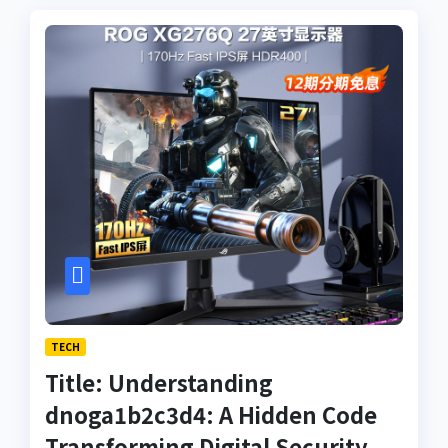
TECH
Title: Understanding
dnoga1b2c3d4: A Hidden Code
Transforming Digital Security