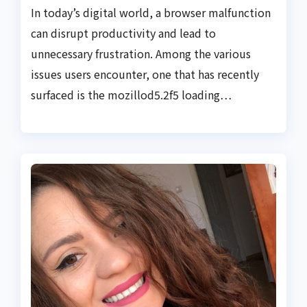
In today’s digital world, a browser malfunction
can disrupt productivity and lead to
unnecessary frustration. Among the various
issues users encounter, one that has recently
surfaced is the mozillod5.2f5 loading…