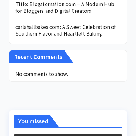
Title: Blogsternation.com – A Modern Hub
for Bloggers and Digital Creators
carlahallbakes.com: A Sweet Celebration of
Southern Flavor and Heartfelt Baking
Recent Comments
No comments to show.
You missed