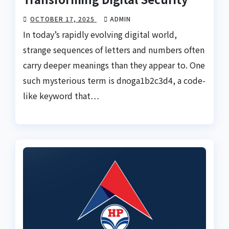
OCTOBER 17, 2025
ADMIN
In today’s rapidly evolving digital world,
strange sequences of letters and numbers often
carry deeper meanings than they appear to. One
such mysterious term is dnoga1b2c3d4, a code-
like keyword that…