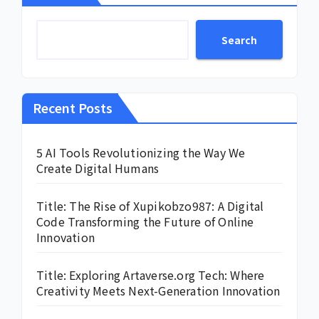
Search
Recent Posts
5 AI Tools Revolutionizing the Way We
Create Digital Humans
Title: The Rise of Xupikobzo987: A Digital
Code Transforming the Future of Online
Innovation
Title: Exploring Artaverse.org Tech: Where
Creativity Meets Next-Generation Innovation