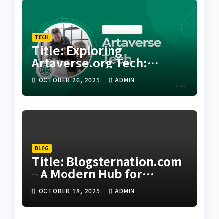
TECH
Title: Exploring
Artaverse.org Tech:
Where Creativity Meets
OCTOBER 26, 2025
ADMIN
Next-Generation
Innovation
BLOG
Title: Blogsternation.com
– A Modern Hub for
Bloggers and Digital
OCTOBER 18, 2025
ADMIN
Creators