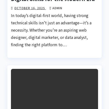
OCTOBER 16, 2025
ADMIN
In today’s digital-first world, having strong
technical skills isn’t just an advantage—it’s a
necessity. Whether you’re an aspiring web
designer, digital marketer, or data analyst,
finding the right platform to…