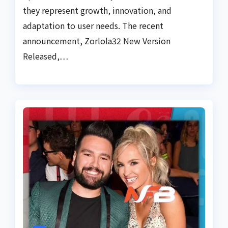
they represent growth, innovation, and
adaptation to user needs. The recent
announcement, Zorlola32 New Version
Released,…