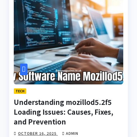
TECH
Understanding mozillod5.2f5
Loading Issues: Causes, Fixes,
and Prevention
OCTOBER 16, 2025
ADMIN