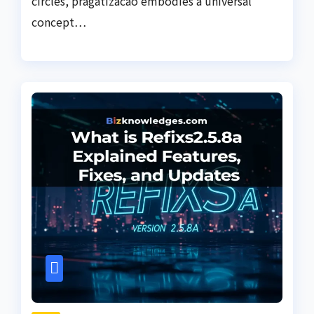
circles, pragatizacao embodies a universal
concept…