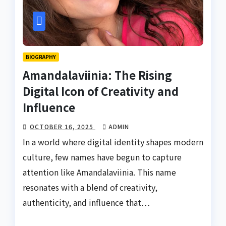
BIOGRAPHY
Amandalaviinia: The Rising
Digital Icon of Creativity and
Influence
OCTOBER 16, 2025
ADMIN
In a world where digital identity shapes modern
culture, few names have begun to capture
attention like Amandalaviinia. This name
resonates with a blend of creativity,
authenticity, and influence that…