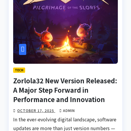
TECH
Zorlola32 New Version Released:
A Major Step Forward in
Performance and Innovation
OCTOBER 17, 2025
ADMIN
In the ever-evolving digital landscape, software
updates are more than just version numbers —