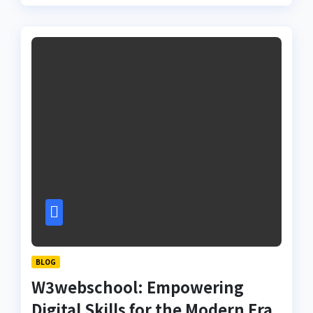
BLOG
W3webschool: Empowering
Digital Skills for the Modern Era