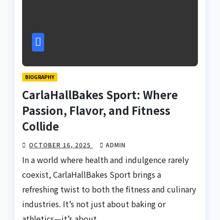
BIOGRAPHY
CarlaHallBakes Sport: Where
Passion, Flavor, and Fitness
Collide
OCTOBER 16, 2025
ADMIN
In a world where health and indulgence rarely
coexist, CarlaHallBakes Sport brings a
refreshing twist to both the fitness and culinary
industries. It’s not just about baking or
athletics—it’s about…