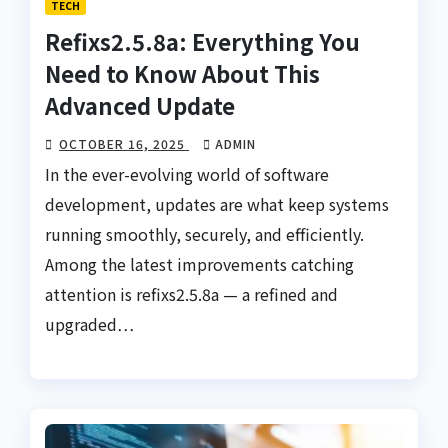
TECH
Refixs2.5.8a: Everything You
Need to Know About This
Advanced Update
OCTOBER 16, 2025
ADMIN
In the ever-evolving world of software
development, updates are what keep systems
running smoothly, securely, and efficiently.
Among the latest improvements catching
attention is refixs2.5.8a — a refined and
upgraded…