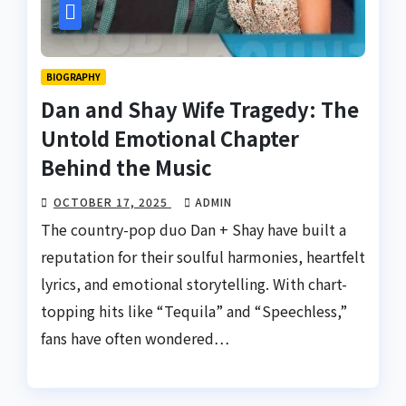
BIOGRAPHY
Dan and Shay Wife Tragedy: The
Untold Emotional Chapter
Behind the Music
OCTOBER 17, 2025
ADMIN
The country-pop duo Dan + Shay have built a
reputation for their soulful harmonies, heartfelt
lyrics, and emotional storytelling. With chart-
topping hits like “Tequila” and “Speechless,”
fans have often wondered…