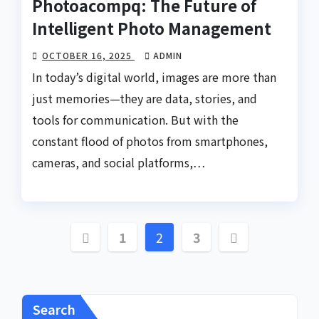
Photoacompq: The Future of
Intelligent Photo Management
OCTOBER 16, 2025
ADMIN
In today’s digital world, images are more than
just memories—they are data, stories, and
tools for communication. But with the
constant flood of photos from smartphones,
cameras, and social platforms,…
Posts
1
2
3
pagination
Search